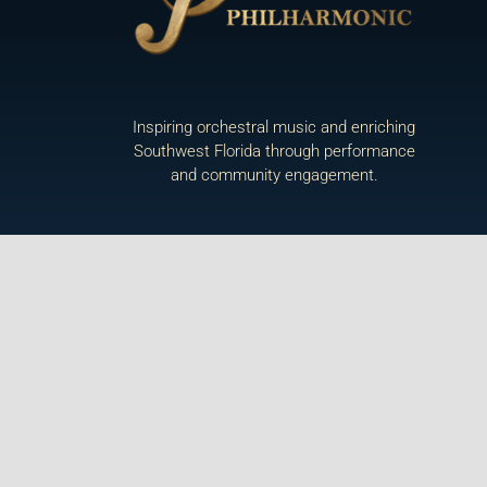
Inspiring orchestral music and enriching
Southwest Florida through performance
and community engagement.