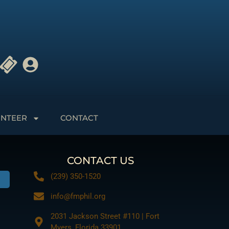
NTEER
CONTACT
CONTACT US
(239) 350-1520
info@fmphil.org
2031 Jackson Street #110 | Fort
Myers, Florida 33901