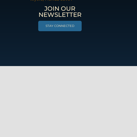
JOIN OUR
NEWSLETTER
STAY CONNECTED