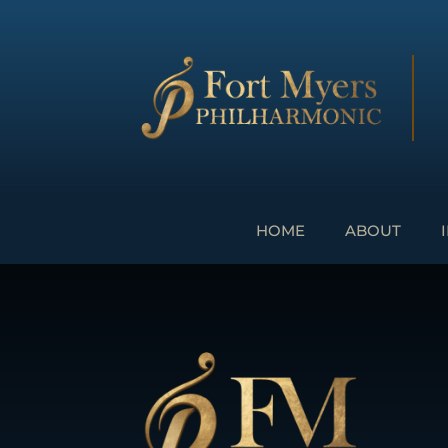
HOME
ABOUT