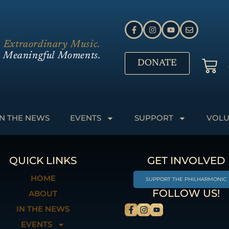
Extraordinary Music.
Meaningful Moments.
DONATE
IN THE NEWS
EVENTS
SUPPORT
VOLU
QUICK LINKS
GET INVOLVED
HOME
SUPPORT THE PHILHARMONIC
FOLLOW US!
ABOUT
IN THE NEWS
EVENTS