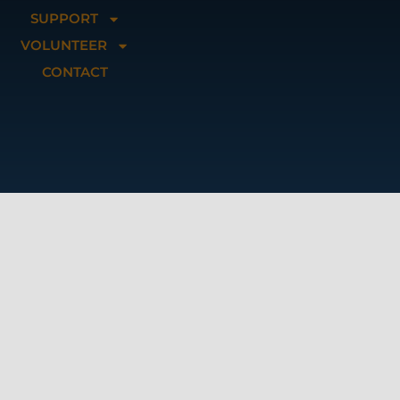
SUPPORT
VOLUNTEER
CONTACT